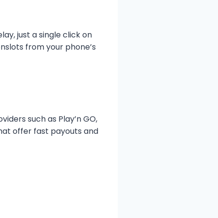
y, just a single click on
nslots from your phone’s
roviders such as Play’n GO,
that offer fast payouts and