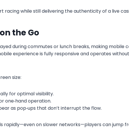
 racing while still delivering the authenticity of a live c
 on the Go
layed during commutes or lunch breaks, making mobile co
bile experience is fully responsive and operates without
reen size:
ly for optimal visibility.
or one‑hand operation.
ar as pop‑ups that don’t interrupt the flow.
ds rapidly—even on slower networks—players can jump 