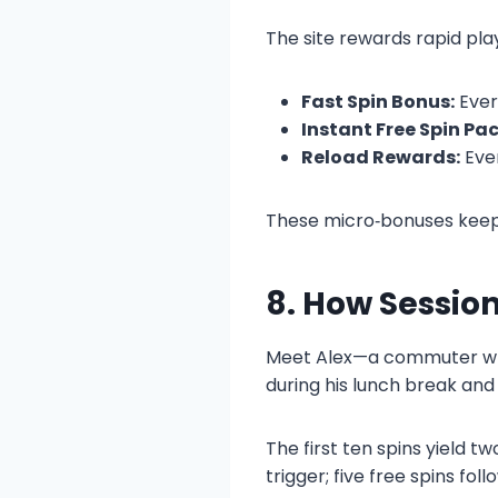
The site rewards rapid play
Fast Spin Bonus:
Ever
Instant Free Spin Pac
Reload Rewards:
Ever
These micro‑bonuses keep 
8. How Sessio
Meet Alex—a commuter who 
during his lunch break and
The first ten spins yield t
trigger; five free spins fol