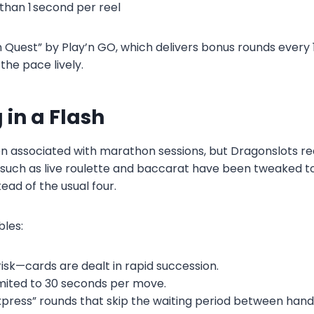
than 1 second per reel
Quest” by Play’n GO, which delivers bonus rounds every 1
the pace lively.
 in a Flash
n associated with marathon sessions, but Dragonslots rede
such as live roulette and baccarat have been tweaked t
ead of the usual four.
bles:
risk—cards are dealt in rapid succession.
imited to 30 seconds per move.
xpress” rounds that skip the waiting period between hand