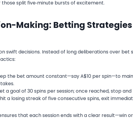
 those split five‑minute bursts of excitement.
ion-Making: Betting Strategies 
 on swift decisions. Instead of long deliberations over bet 
actics:
ep the bet amount constant—say A$10 per spin—to main
stakes.
et a goal of 30 spins per session; once reached, stop and 
 hit a losing streak of five consecutive spins, exit immedia
ensures that each session ends with a clear result—win o