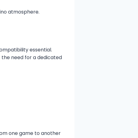
asino atmosphere.
mpatibility essential.
 the need for a dedicated
from one game to another