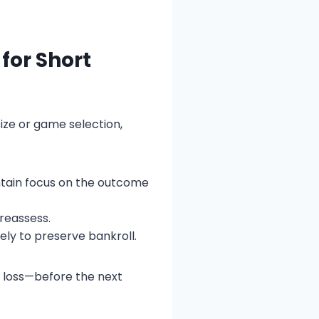
for Short
size or game selection,
tain focus on the outcome
reassess.
tely to preserve bankroll.
r loss—before the next