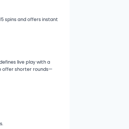
5 spins and offers instant
fines live play with a
o offer shorter rounds—
s.