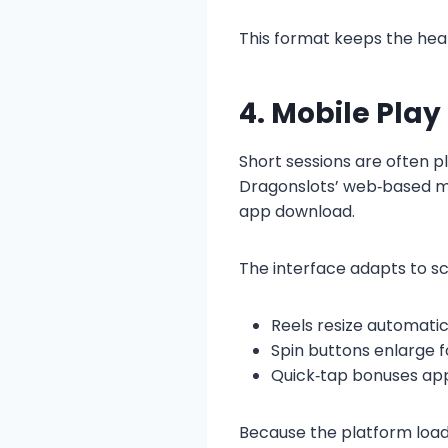
This format keeps the heart
4. Mobile Play
Short sessions are often p
Dragonslots’ web‑based mo
app download.
The interface adapts to sc
Reels resize automatical
Spin buttons enlarge f
Quick‑tap bonuses appe
Because the platform loa