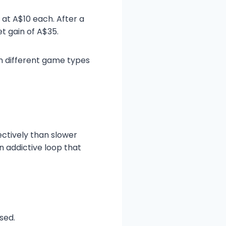
 at A$10 each. After a
t gain of A$35.
n different game types
ectively than slower
 addictive loop that
sed.