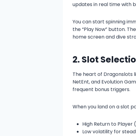
updates in real time with b
You can start spinning imme
the “Play Now” button. Th
home screen and dive strai
2. Slot Select
The heart of Dragonslots li
NetEnt, and Evolution Gamin
frequent bonus triggers.
When you land on a slot pag
High Return to Player
Low volatility for stea