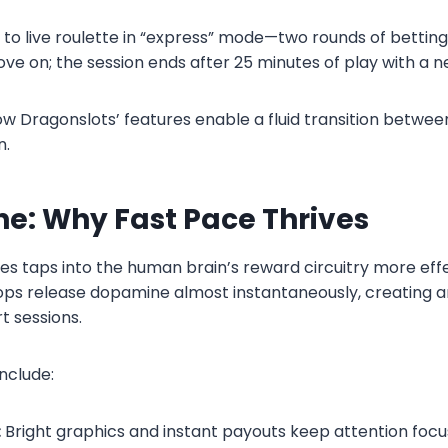
 to live roulette in “express” mode—two rounds of betting
ve on; the session ends after 25 minutes of play with a ne
w Dragonslots’ features enable a fluid transition betwee
n.
he: Why Fast Pace Thrives
es taps into the human brain’s reward circuitry more eff
ps release dopamine almost instantaneously, creating an
 sessions.
nclude:
:
Bright graphics and instant payouts keep attention focu