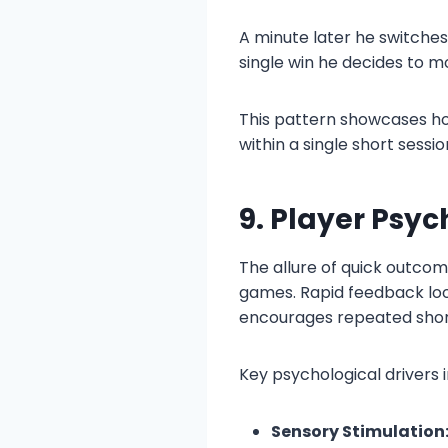
A minute later he switches
single win he decides to mo
This pattern showcases ho
within a single short sessio
9. Player Psyc
The allure of quick outcom
games. Rapid feedback loo
encourages repeated short
Key psychological drivers i
Sensory Stimulation