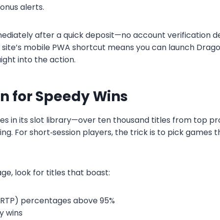
onus alerts.
diately after a quick deposit—no account verification dela
e site’s mobile PWA shortcut means you can launch Drago
ght into the action.
ion for Speedy Wins
es in its slot library—over ten thousand titles from top p
g. For short‑session players, the trick is to pick games 
e, look for titles that boast:
 (RTP) percentages above 95%
dy wins