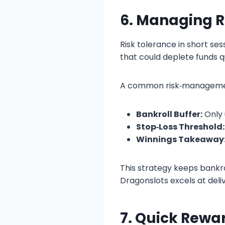
6. Managing R
Risk tolerance in short se
that could deplete funds qu
A common risk‑managemen
Bankroll Buffer:
Only 
Stop‑Loss Threshold:
Winnings Takeaway
This strategy keeps bankrol
Dragonslots excels at deliv
7. Quick Rewa