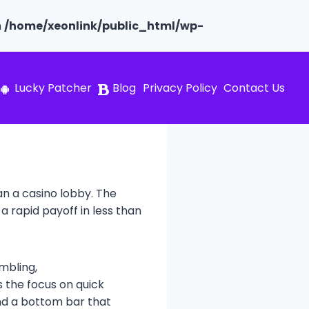
n
/home/xeonlink/public_html/wp-
Lucky Patcher
Blog
Privacy Policy
Contact Us
an a casino lobby. The
 rapid payoff in less than
mbling,
 the focus on quick
 and a bottom bar that