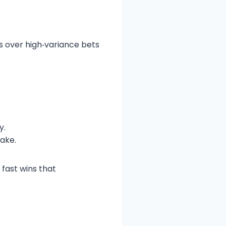
es over high‑variance bets
y.
ake.
 fast wins that