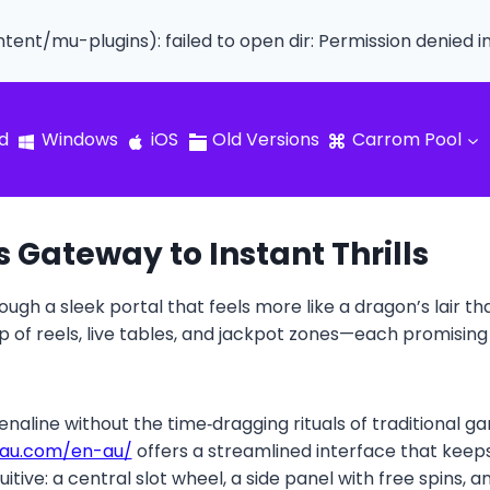
nt/mu-plugins): failed to open dir: Permission denied i
d
Windows
iOS
Old Versions
Carrom Pool
s Gateway to Instant Thrills
ugh a sleek portal that feels more like a dragon’s lair th
of reels, live tables, and jackpot zones—each promising a
naline without the time‑dragging rituals of traditional ga
alau.com/en-au/
offers a streamlined interface that keeps
uitive: a central slot wheel, a side panel with free spins,