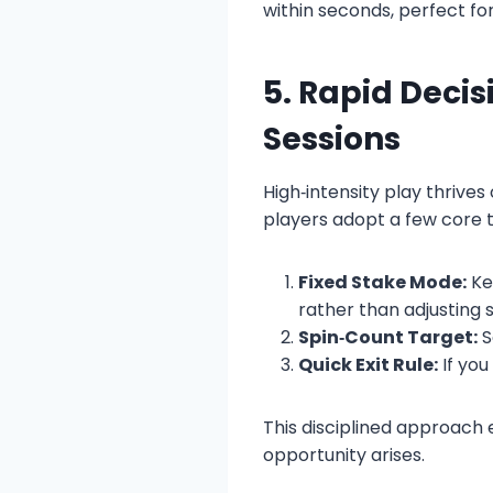
within seconds, perfect for
5. Rapid Decis
Sessions
High‑intensity play thrives
players adopt a few core t
Fixed Stake Mode:
Ke
rather than adjusting 
Spin‑Count Target:
S
Quick Exit Rule:
If you
This disciplined approach 
opportunity arises.