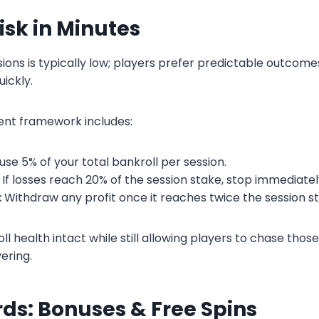
isk in Minutes
ssions is typically low; players prefer predictable outcom
ickly.
t framework includes:
use 5% of your total bankroll per session.
If losses reach 20% of the session stake, stop immediatel
:
Withdraw any profit once it reaches twice the session st
l health intact while still allowing players to chase those
ering.
rds: Bonuses & Free Spins