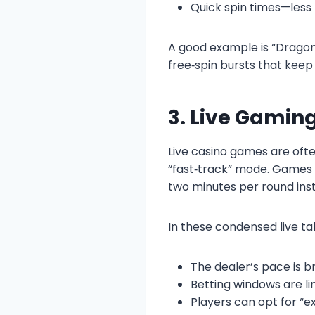
Quick spin times—less 
A good example is “Dragon 
free‑spin bursts that keep 
3. Live Gaming
Live casino games are ofte
“fast‑track” mode. Games 
two minutes per round inst
In these condensed live ta
The dealer’s pace is b
Betting windows are l
Players can opt for “e