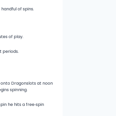
handful of spins.
tes of play.
 periods.
 onto Dragonslots at noon
gins spinning.
pin he hits a free‑spin