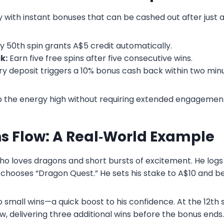
 with instant bonuses that can be cashed out after just a 
y 50th spin grants A$5 credit automatically.
k:
Earn five free spins after five consecutive wins.
y deposit triggers a 10% bonus cash back within two minu
the energy high without requiring extended engagement
ns Flow: A Real‑World Example
loves dragons and short bursts of excitement. He logs
 chooses “Dragon Quest.” He sets his stake to A$10 and be
wo small wins—a quick boost to his confidence. At the 12th s
low, delivering three additional wins before the bonus ends.