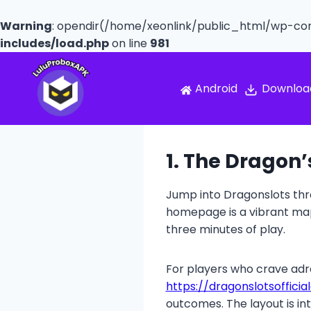
Warning
: opendir(/home/xeonlink/public_html/wp-conte
includes/load.php
on line
981
Skip
to
Android
Downloa
content
1. The Dragon’
Jump into Dragonslots thro
homepage is a vibrant map 
three minutes of play.
For players who crave adre
https://dragonslotsoffici
outcomes. The layout is int