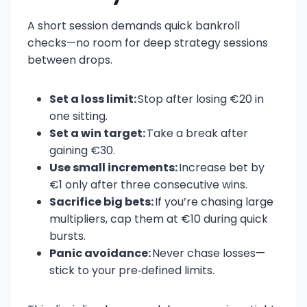
A short session demands quick bankroll
checks—no room for deep strategy sessions
between drops.
Set a loss limit:
Stop after losing €20 in
one sitting.
Set a win target:
Take a break after
gaining €30.
Use small increments:
Increase bet by
€1 only after three consecutive wins.
Sacrifice big bets:
If you’re chasing large
multipliers, cap them at €10 during quick
bursts.
Panic avoidance:
Never chase losses—
stick to your pre‑defined limits.