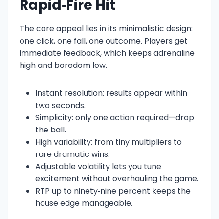
Rapid‑Fire Hit
The core appeal lies in its minimalistic design:
one click, one fall, one outcome. Players get
immediate feedback, which keeps adrenaline
high and boredom low.
Instant resolution: results appear within
two seconds.
Simplicity: only one action required—drop
the ball.
High variability: from tiny multipliers to
rare dramatic wins.
Adjustable volatility lets you tune
excitement without overhauling the game.
RTP up to ninety‑nine percent keeps the
house edge manageable.