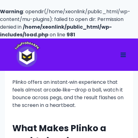
Warning
: opendir(/home/xeonlink/public_html/wp-
content/mu-plugins): failed to open dir: Permission
denied in
/home/xeonlink/public_html/wp-
includes/load.php
on line
981
Skip
to
content
Plinko offers an instant‑win experience that
feels almost arcade‑like—drop a ball, watch it
bounce across pegs, and the result flashes on
the screen in a heartbeat.
What Makes Plinko a