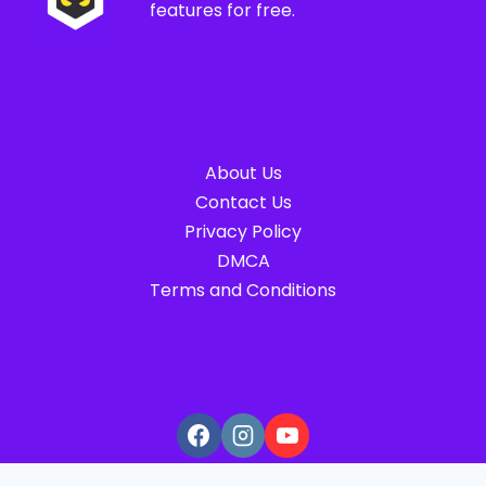
features for free.
About Us
Contact Us
Privacy Policy
DMCA
Terms and Conditions