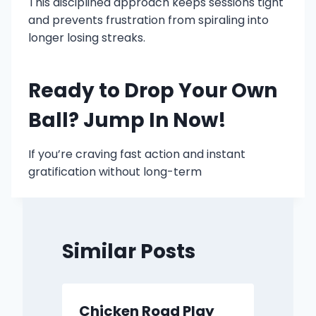
This disciplined approach keeps sessions tight
and prevents frustration from spiraling into
longer losing streaks.
Ready to Drop Your Own
Ball? Jump In Now!
If you’re craving fast action and instant
gratification without long-term
Similar Posts
oco
Chicken Road Play
Zo