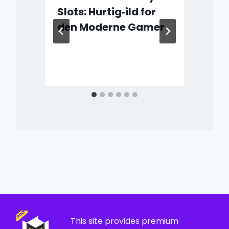
Slots: Hurtig‑ild for
Be
ie
den Moderne Gamer
ty
This site provides premium