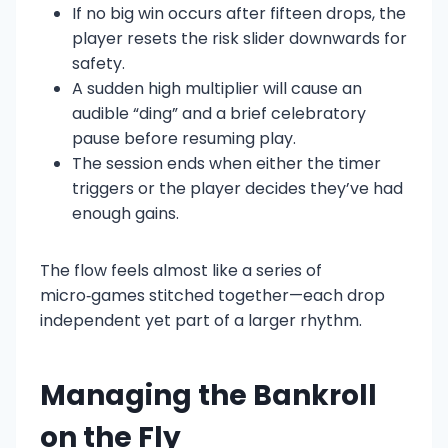
If no big win occurs after fifteen drops, the
player resets the risk slider downwards for
safety.
A sudden high multiplier will cause an
audible “ding” and a brief celebratory
pause before resuming play.
The session ends when either the timer
triggers or the player decides they’ve had
enough gains.
The flow feels almost like a series of
micro‑games stitched together—each drop
independent yet part of a larger rhythm.
Managing the Bankroll
on the Fly