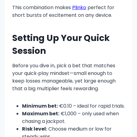
This combination makes
Plinko
perfect for
short bursts of excitement on any device.
Setting Up Your Quick
Session
Before you dive in, pick a bet that matches
your quick‑play mindset—small enough to
keep losses manageable, yet large enough
that a big multiplier feels rewarding.
Minimum bet:
€0.10 – ideal for rapid trials.
Maximum bet:
€1,000 – only used when
chasing a jackpot.
Risk level:
Choose medium or low for
steady wins.