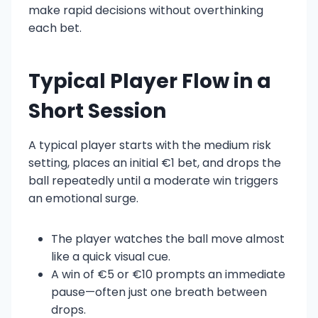
make rapid decisions without overthinking
each bet.
Typical Player Flow in a
Short Session
A typical player starts with the medium risk
setting, places an initial €1 bet, and drops the
ball repeatedly until a moderate win triggers
an emotional surge.
The player watches the ball move almost
like a quick visual cue.
A win of €5 or €10 prompts an immediate
pause—often just one breath between
drops.