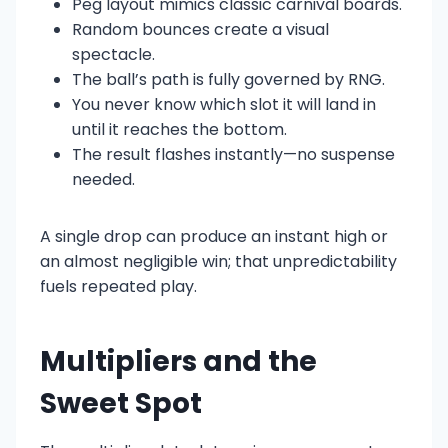
Peg layout mimics classic carnival boards.
Random bounces create a visual
spectacle.
The ball’s path is fully governed by RNG.
You never know which slot it will land in
until it reaches the bottom.
The result flashes instantly—no suspense
needed.
A single drop can produce an instant high or
an almost negligible win; that unpredictability
fuels repeated play.
Multipliers and the
Sweet Spot