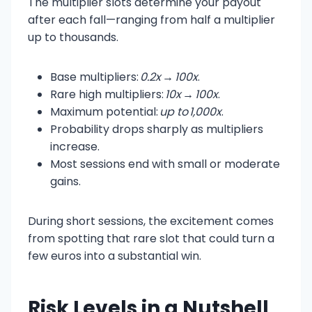
The multiplier slots determine your payout
after each fall—ranging from half a multiplier
up to thousands.
Base multipliers:
0.2x → 100x
.
Rare high multipliers:
10x → 100x
.
Maximum potential:
up to 1,000x
.
Probability drops sharply as multipliers
increase.
Most sessions end with small or moderate
gains.
During short sessions, the excitement comes
from spotting that rare slot that could turn a
few euros into a substantial win.
Risk Levels in a Nutshell