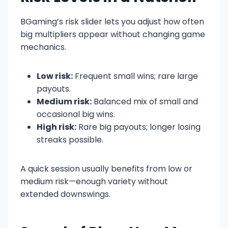
BGaming’s risk slider lets you adjust how often
big multipliers appear without changing game
mechanics.
Low risk:
Frequent small wins; rare large
payouts.
Medium risk:
Balanced mix of small and
occasional big wins.
High risk:
Rare big payouts; longer losing
streaks possible.
A quick session usually benefits from low or
medium risk—enough variety without
extended downswings.