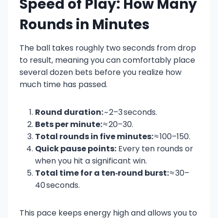
Speed of Play: How Many
Rounds in Minutes
The ball takes roughly two seconds from drop
to result, meaning you can comfortably place
several dozen bets before you realize how
much time has passed.
Round duration:
~ 2–3 seconds.
Bets per minute:
≈ 20–30.
Total rounds in five minutes:
≈ 100–150.
Quick pause points:
Every ten rounds or
when you hit a significant win.
Total time for a ten‑round burst:
≈ 30–
40 seconds.
This pace keeps energy high and allows you to