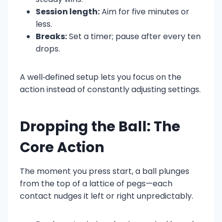
Session length:
Aim for five minutes or
less.
Breaks:
Set a timer; pause after every ten
drops.
A well‑defined setup lets you focus on the
action instead of constantly adjusting settings.
Dropping the Ball: The
Core Action
The moment you press start, a ball plunges
from the top of a lattice of pegs—each
contact nudges it left or right unpredictably.