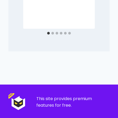
This site provides premium
features for free.