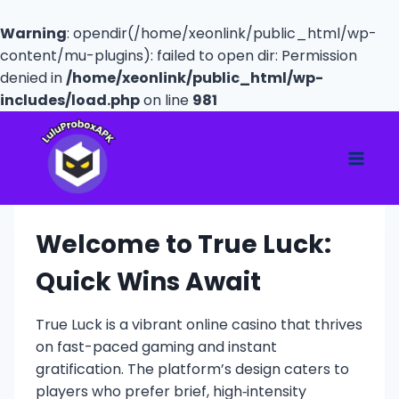
Warning
: opendir(/home/xeonlink/public_html/wp-
content/mu-plugins): failed to open dir: Permission
denied in
/home/xeonlink/public_html/wp-
includes/load.php
on line
981
Skip
to
content
Welcome to True Luck:
Quick Wins Await
True Luck is a vibrant online casino that thrives
on fast-paced gaming and instant
gratification. The platform’s design caters to
players who prefer brief, high‑intensity