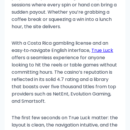
sessions where every spin or hand can bring a
sudden payout. Whether you’re grabbing a
coffee break or squeezing a win into a lunch
hour, the site delivers.
With a Costa Rica gambling license and an
easy‑to‑navigate English interface,
True Luck
offers a seamless experience for anyone
looking to hit the reels or table games without
committing hours. The casino’s reputation is
reflected in its solid 4.7 rating and a library
that boasts over five thousand titles from top
providers such as NetEnt, Evolution Gaming,
and Smartsoft.
The first few seconds on True Luck matter: the
layout is clean, the navigation intuitive, and the