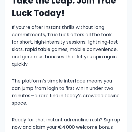
Take the Leap: Join True
Luck Today!
If you’re after instant thrills without long
commitments, True Luck offers all the tools
for short, high‑intensity sessions: lightning‑fast
slots, rapid table games, mobile convenience,
and generous bonuses that let you spin again
quickly.
The platform’s simple interface means you
can jump from login to first win in under two
minutes—a rare find in today’s crowded casino
space.
Ready for that instant adrenaline rush? Sign up
now and claim your €4 000 welcome bonus