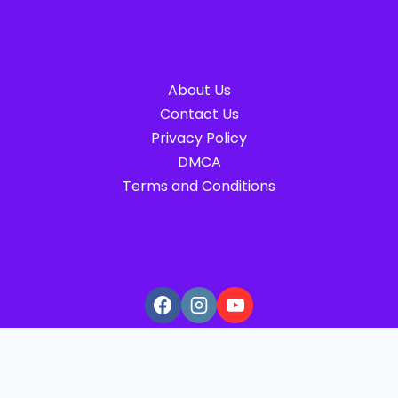
About Us
Contact Us
Privacy Policy
DMCA
Terms and Conditions