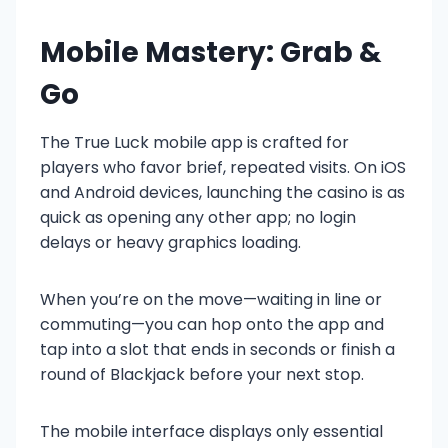
Mobile Mastery: Grab &
Go
The True Luck mobile app is crafted for
players who favor brief, repeated visits. On iOS
and Android devices, launching the casino is as
quick as opening any other app; no login
delays or heavy graphics loading.
When you’re on the move—waiting in line or
commuting—you can hop onto the app and
tap into a slot that ends in seconds or finish a
round of Blackjack before your next stop.
The mobile interface displays only essential