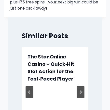
plus 175 free spins—your next big win could be
just one click away!
Similar Posts
The Star Online
Ba
Casino – Quick‑Hit
Sl
Slot Action for the
Ro
Fast‑Paced Player
G