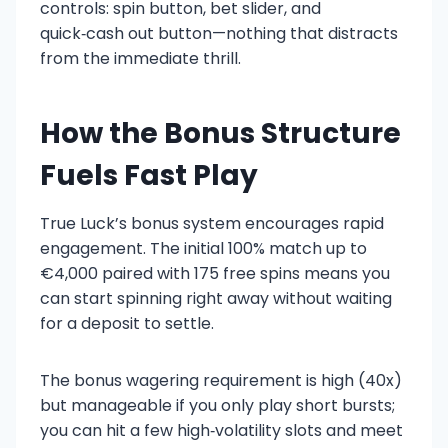
controls: spin button, bet slider, and
quick‑cash out button—nothing that distracts
from the immediate thrill.
How the Bonus Structure
Fuels Fast Play
True Luck’s bonus system encourages rapid
engagement. The initial 100% match up to
€4,000 paired with 175 free spins means you
can start spinning right away without waiting
for a deposit to settle.
The bonus wagering requirement is high (40x)
but manageable if you only play short bursts;
you can hit a few high‑volatility slots and meet