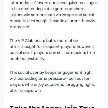
interactions. Players can send quick messages
in live chat during table games or share
instant win screenshots via integrated social
media links—though those links aren’t heavily
promoted.
The VIP Club exists but is more of an
after‑thought for frequent players; however,
casual quick players can still earn points from
each bet instantly.
This social overlay keeps engagement high
without adding time pressure—perfect for
players who enjoy occasional bragging rights
after a rapid win.