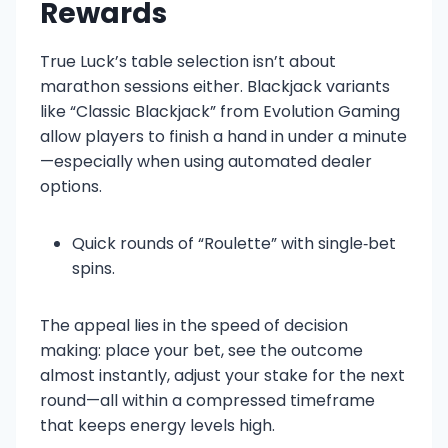
Rewards
True Luck’s table selection isn’t about
marathon sessions either. Blackjack variants
like “Classic Blackjack” from Evolution Gaming
allow players to finish a hand in under a minute
—especially when using automated dealer
options.
Quick rounds of “Roulette” with single‑bet
spins.
The appeal lies in the speed of decision
making: place your bet, see the outcome
almost instantly, adjust your stake for the next
round—all within a compressed timeframe
that keeps energy levels high.