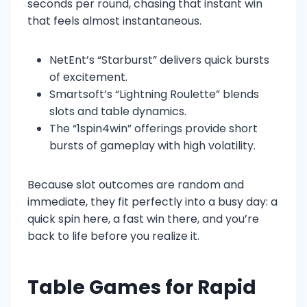
seconds per round, chasing that instant win
that feels almost instantaneous.
NetEnt’s “Starburst” delivers quick bursts
of excitement.
Smartsoft’s “Lightning Roulette” blends
slots and table dynamics.
The “1spin4win” offerings provide short
bursts of gameplay with high volatility.
Because slot outcomes are random and
immediate, they fit perfectly into a busy day: a
quick spin here, a fast win there, and you’re
back to life before you realize it.
Table Games for Rapid