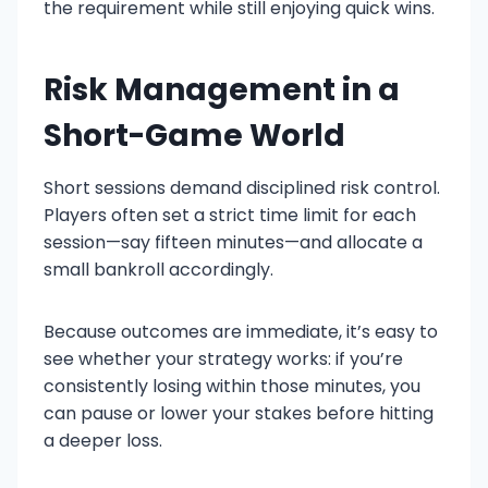
the requirement while still enjoying quick wins.
Risk Management in a
Short-Game World
Short sessions demand disciplined risk control.
Players often set a strict time limit for each
session—say fifteen minutes—and allocate a
small bankroll accordingly.
Because outcomes are immediate, it’s easy to
see whether your strategy works: if you’re
consistently losing within those minutes, you
can pause or lower your stakes before hitting
a deeper loss.