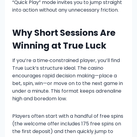
“Quick Play” mode invites you to jump straight
into action without any unnecessary friction.
Why Short Sessions Are
Winning at True Luck
If you’re a time‑constrained player, you’ll find
True Luck’s structure ideal. The casino
encourages rapid decision making—place a
bet, spin, win—or move on to the next game in
under a minute. This format keeps adrenaline
high and boredom low.
Players often start with a handful of free spins
(the welcome offer includes 175 free spins on
the first deposit) and then quickly jump to