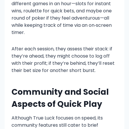
different games in an hour—slots for instant
wins, roulette for quick bets, and maybe one
round of poker if they feel adventurous—all
while keeping track of time via an on‑screen
timer.
After each session, they assess their stack: if
they’re ahead, they might choose to log off
with their profit; if they’re behind, they’ll reset
their bet size for another short burst.
Community and Social
Aspects of Quick Play
Although True Luck focuses on speed, its
community features still cater to brief