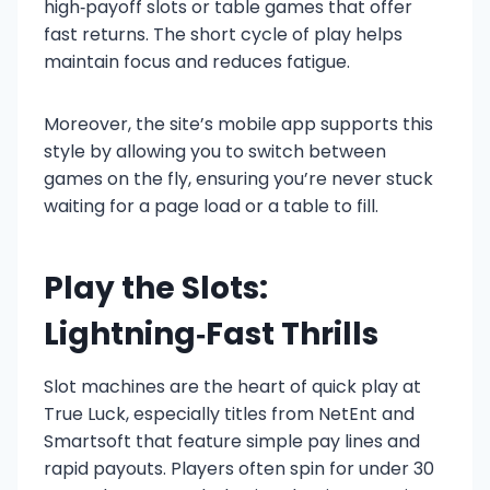
high‑payoff slots or table games that offer
fast returns. The short cycle of play helps
maintain focus and reduces fatigue.
Moreover, the site’s mobile app supports this
style by allowing you to switch between
games on the fly, ensuring you’re never stuck
waiting for a page load or a table to fill.
Play the Slots:
Lightning‑Fast Thrills
Slot machines are the heart of quick play at
True Luck, especially titles from NetEnt and
Smartsoft that feature simple pay lines and
rapid payouts. Players often spin for under 30