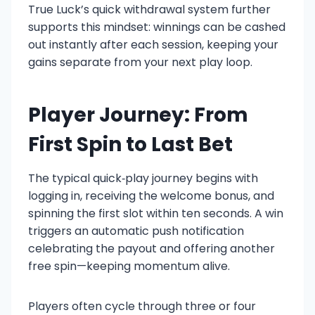
True Luck’s quick withdrawal system further
supports this mindset: winnings can be cashed
out instantly after each session, keeping your
gains separate from your next play loop.
Player Journey: From
First Spin to Last Bet
The typical quick‑play journey begins with
logging in, receiving the welcome bonus, and
spinning the first slot within ten seconds. A win
triggers an automatic push notification
celebrating the payout and offering another
free spin—keeping momentum alive.
Players often cycle through three or four